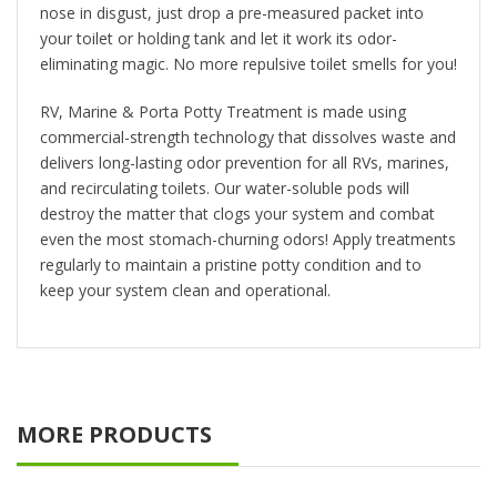
nose in disgust, just drop a pre-measured packet into
your toilet or holding tank and let it work its odor-
eliminating magic. No more repulsive toilet smells for you!
RV, Marine & Porta Potty Treatment is made using
commercial-strength technology that dissolves waste and
delivers long-lasting odor prevention for all RVs, marines,
and recirculating toilets. Our water-soluble pods will
destroy the matter that clogs your system and combat
even the most stomach-churning odors! Apply treatments
regularly to maintain a pristine potty condition and to
keep your system clean and operational.
MORE PRODUCTS