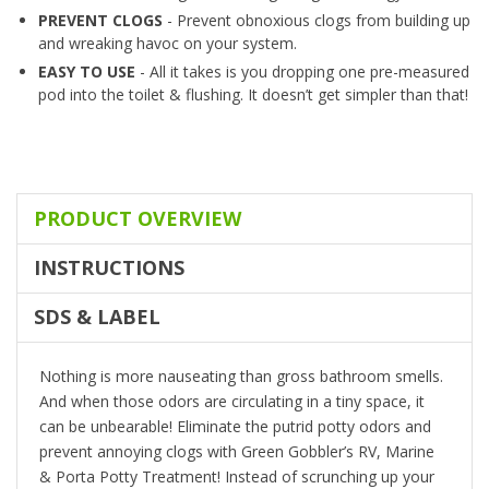
PREVENT CLOGS
- Prevent obnoxious clogs from building up
and wreaking havoc on your system.
EASY TO USE
- All it takes is you dropping one pre-measured
pod into the toilet & flushing. It doesn’t get simpler than that!
PRODUCT OVERVIEW
INSTRUCTIONS
SDS & LABEL
Nothing is more nauseating than gross bathroom smells.
And when those odors are circulating in a tiny space, it
can be unbearable! Eliminate the putrid potty odors and
prevent annoying clogs with Green Gobbler’s RV, Marine
& Porta Potty Treatment! Instead of scrunching up your