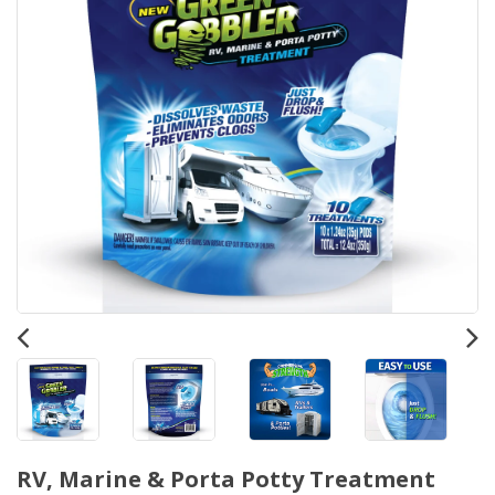
RV, Marine & Porta Potty Treatment