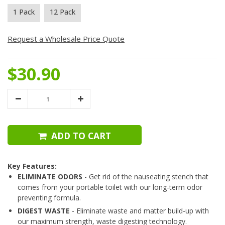
1 Pack
12 Pack
Request a Wholesale Price Quote
$30.90
ADD TO CART
Key Features:
ELIMINATE ODORS
- Get rid of the nauseating stench that
comes from your portable toilet with our long-term odor
preventing formula.
DIGEST WASTE
- Eliminate waste and matter build-up with
our maximum strength, waste digesting technology.