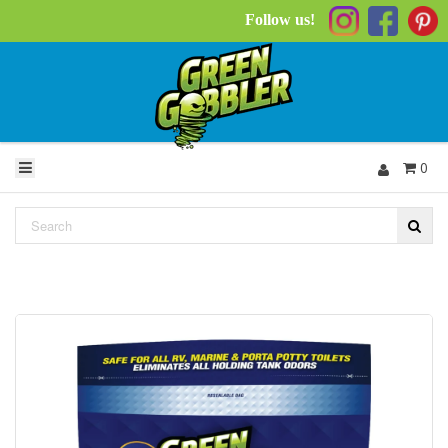
Follow us!
0