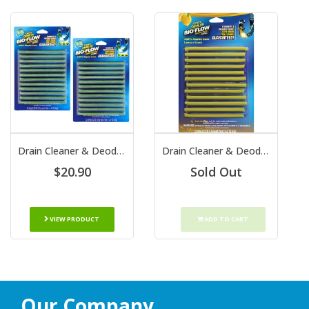
Drain Cleaner & Deodorizer Sticks
Drain Cleaner & Deodorizer Sticks Lemon Scent
$20.90
Sold Out
VIEW PRODUCT
ADD TO CART
Our Company