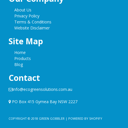
About Us
Privacy Policy
Terms & Conditions
Website Disclaimer
Site Map
Home
Products
Blog
Contact
info@ecogreensolutions.com.au
PO Box 415 Gymea Bay NSW 2227
COPYRIGHT © 2018
GREEN GOBBLER
|
POWERED BY SHOPIFY